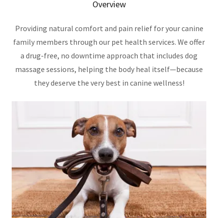
Overview
Providing natural comfort and pain relief for your canine
family members through our pet health services. We offer
a drug-free, no downtime approach that includes dog
massage sessions, helping the body heal itself—because
they deserve the very best in canine wellness!