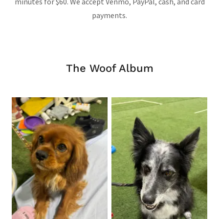
minutes for $60. We accept Venmo, PayPal, cash, and card
payments.
The Woof Album