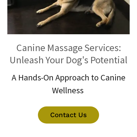
Canine Massage Services:
Unleash Your Dog's Potential
A Hands-On Approach to Canine
Wellness
Contact Us