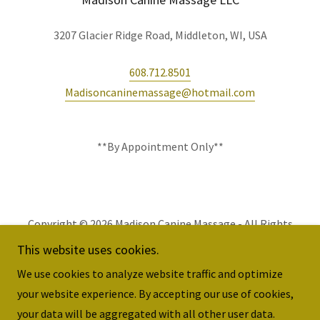
3207 Glacier Ridge Road, Middleton, WI, USA
608.712.8501
Madisoncaninemassage@hotmail.com
**By Appointment Only**
Copyright © 2026 Madison Canine Massage - All Rights
Reserved.
This website uses cookies.
We use cookies to analyze website traffic and optimize
your website experience. By accepting our use of cookies,
your data will be aggregated with all other user data.