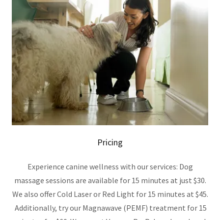
Pricing
Experience canine wellness with our services: Dog
massage sessions are available for 15 minutes at just $30.
We also offer Cold Laser or Red Light for 15 minutes at $45.
Additionally, try our Magnawave (PEMF) treatment for 15