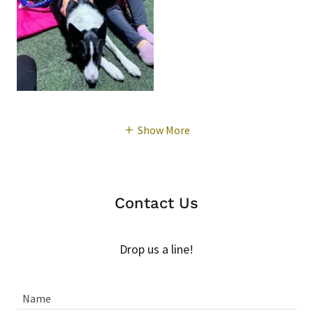
Show More
Contact Us
Drop us a line!
Name