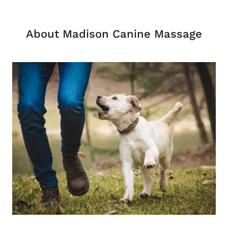
About Madison Canine Massage