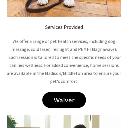
Services Provided
We offer a range of pet health services, including dog
massage, cold laser, red light and PEMF (Magnawave).
Each session is tailored to meet the specific needs of your
canines wellness. For added convenience, home sessions
are available in the Madison/Middleton area to ensure your
pet's comfort.
Waiver