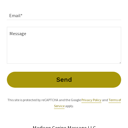
Email*
Send
This site is protected by reCAPTCHA and the Google
Privacy Policy
and
Terms of
Service
apply.
Madison Canine Massage LLC