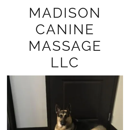
MADISON
CANINE
MASSAGE
LLC